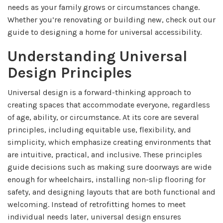
needs as your family grows or circumstances change.
Whether you’re renovating or building new, check out our
guide to designing a home for universal accessibility.
Understanding Universal
Design Principles
Universal design is a forward-thinking approach to
creating spaces that accommodate everyone, regardless
of age, ability, or circumstance. At its core are several
principles, including equitable use, flexibility, and
simplicity, which emphasize creating environments that
are intuitive, practical, and inclusive. These principles
guide decisions such as making sure doorways are wide
enough for wheelchairs, installing non-slip flooring for
safety, and designing layouts that are both functional and
welcoming. Instead of retrofitting homes to meet
individual needs later, universal design ensures