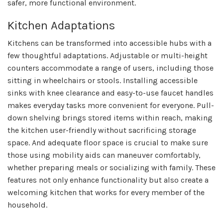
safer, more functional environment.
Kitchen Adaptations
Kitchens can be transformed into accessible hubs with a
few thoughtful adaptations. Adjustable or multi-height
counters accommodate a range of users, including those
sitting in wheelchairs or stools. Installing accessible
sinks with knee clearance and easy-to-use faucet handles
makes everyday tasks more convenient for everyone. Pull-
down shelving brings stored items within reach, making
the kitchen user-friendly without sacrificing storage
space. And adequate floor space is crucial to make sure
those using mobility aids can maneuver comfortably,
whether preparing meals or socializing with family. These
features not only enhance functionality but also create a
welcoming kitchen that works for every member of the
household.