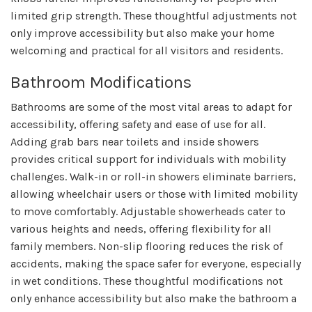
limited grip strength. These thoughtful adjustments not
only improve accessibility but also make your home
welcoming and practical for all visitors and residents.
Bathroom Modifications
Bathrooms are some of the most vital areas to adapt for
accessibility, offering safety and ease of use for all.
Adding grab bars near toilets and inside showers
provides critical support for individuals with mobility
challenges. Walk-in or roll-in showers eliminate barriers,
allowing wheelchair users or those with limited mobility
to move comfortably. Adjustable showerheads cater to
various heights and needs, offering flexibility for all
family members. Non-slip flooring reduces the risk of
accidents, making the space safer for everyone, especially
in wet conditions. These thoughtful modifications not
only enhance accessibility but also make the bathroom a