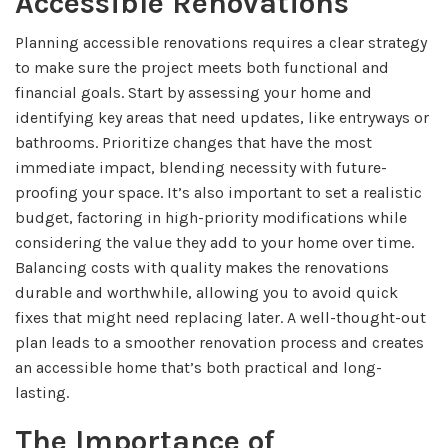
Accessible Renovations
Planning accessible renovations requires a clear strategy
to make sure the project meets both functional and
financial goals. Start by assessing your home and
identifying key areas that need updates, like entryways or
bathrooms. Prioritize changes that have the most
immediate impact, blending necessity with future-
proofing your space. It’s also important to set a realistic
budget, factoring in high-priority modifications while
considering the value they add to your home over time.
Balancing costs with quality makes the renovations
durable and worthwhile, allowing you to avoid quick
fixes that might need replacing later. A well-thought-out
plan leads to a smoother renovation process and creates
an accessible home that’s both practical and long-
lasting.
The Importance of