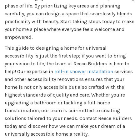
phase of life. By prioritizing key areas and planning
carefully, you can design a space that seamlessly blends
practicality with beauty. Start taking steps today to make
your home a place where everyone feels welcome and
empowered.
This guide to designing a home for universal
accessibility is just the first step; if you want to bring
your vision to life, the team at Reece Builders is here to
help! Our expertise in
roll-in shower installation
services
and other accessibility renovations ensures that your
home is not only accessible but also crafted with the
highest standards of quality and care. Whether you’re
upgrading a bathroom or tackling a full-home
transformation, our team is committed to creating
solutions tailored to your needs. Contact Reece Builders
today and discover how we can make your dream of a
universally accessible home a reality.