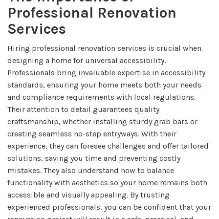
Professional Renovation
Services
Hiring professional renovation services is crucial when
designing a home for universal accessibility.
Professionals bring invaluable expertise in accessibility
standards, ensuring your home meets both your needs
and compliance requirements with local regulations.
Their attention to detail guarantees quality
craftsmanship, whether installing sturdy grab bars or
creating seamless no-step entryways. With their
experience, they can foresee challenges and offer tailored
solutions, saving you time and preventing costly
mistakes. They also understand how to balance
functionality with aesthetics so your home remains both
accessible and visually appealing. By trusting
experienced professionals, you can be confident that your