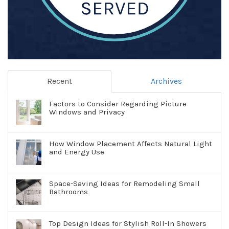
Recent
Archives
Factors to Consider Regarding Picture
Windows and Privacy
How Window Placement Affects Natural Light
and Energy Use
Space-Saving Ideas for Remodeling Small
Bathrooms
Top Design Ideas for Stylish Roll-In Showers