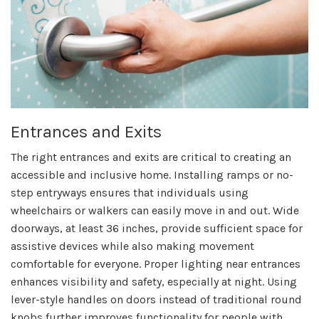
Entrances and Exits
The right entrances and exits are critical to creating an
accessible and inclusive home. Installing ramps or no-
step entryways ensures that individuals using
wheelchairs or walkers can easily move in and out. Wide
doorways, at least 36 inches, provide sufficient space for
assistive devices while also making movement
comfortable for everyone. Proper lighting near entrances
enhances visibility and safety, especially at night. Using
lever-style handles on doors instead of traditional round
knobs further improves functionality for people with