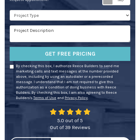
Project Type
Project Description
GET FREE PRICING
By checking this box, I authorize Reece Builders to send me
marketing calls and text messages at the number provided
above, including by using an autodialer or a prerecorded
message. I understand that I am not required to give this
authorization as a condition of doing business with Reece
Builders. By checking this box, I am also agreeing to Reece
Builders's
Terms of Use
and
Privacy Policy
.
5.0
out of
5
Out of
39
Reviews