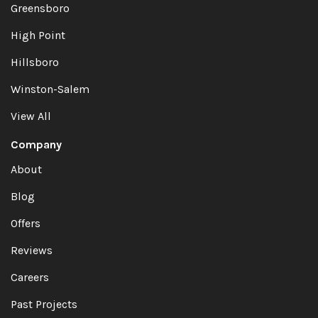
Greensboro
High Point
Hillsboro
Winston-Salem
View All
Company
About
Blog
Offers
Reviews
Careers
Past Projects