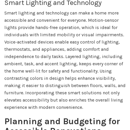
Smart Lighting and Technology
Smart lighting and technology can make a home more
accessible and convenient for everyone. Motion-sensor
lights provide hands-free operation, which is ideal for
individuals with limited mobility or visual impairments.
Voice-activated devices enable easy control of lighting,
thermostats, and appliances, adding comfort and
independence to daily tasks. Layered lighting, including
ambient, task, and accent lighting, keeps every corner of
the home well-lit for safety and functionality. Using
contrasting colors in design helps enhance visibility,
making it easier to distinguish between floors, walls, and
furniture. Incorporating these smart solutions not only
elevates accessibility but also enriches the overall living
experience with modern convenience.
Planning and Budgeting for