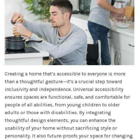
Creating a home that’s accessible to everyone is more
than a thoughtful gesture—it’s a crucial step toward
inclusivity and independence. Universal accessibility
ensures spaces are functional, safe, and comfortable for
people of all abilities, from young children to older
adults or those with disabilities. By integrating
thoughtful design elements, you can enhance the
usability of your home without sacrificing style or
personality. It also future-proofs your space for changing