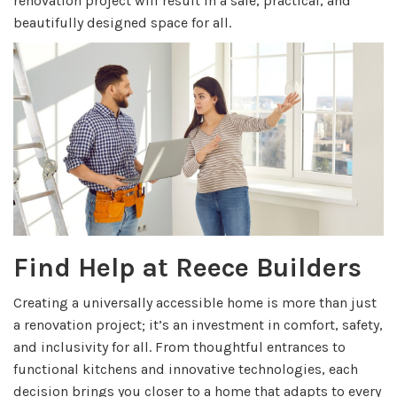
renovation project will result in a safe, practical, and
beautifully designed space for all.
Find Help at Reece Builders
Creating a universally accessible home is more than just
a renovation project; it’s an investment in comfort, safety,
and inclusivity for all. From thoughtful entrances to
functional kitchens and innovative technologies, each
decision brings you closer to a home that adapts to every