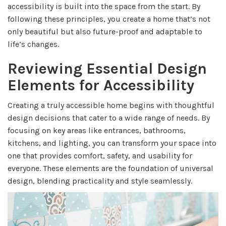
accessibility is built into the space from the start. By
following these principles, you create a home that’s not
only beautiful but also future-proof and adaptable to
life’s changes.
Reviewing Essential Design
Elements for Accessibility
Creating a truly accessible home begins with thoughtful
design decisions that cater to a wide range of needs. By
focusing on key areas like entrances, bathrooms,
kitchens, and lighting, you can transform your space into
one that provides comfort, safety, and usability for
everyone. These elements are the foundation of universal
design, blending practicality and style seamlessly.