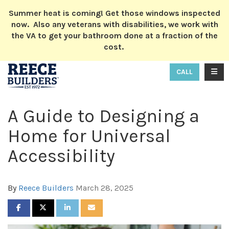
ION
Summer heat is coming! Get those windows inspected
now. Also any veterans with disabilities, we work with
the VA to get your bathroom done at a fraction of the
cost.
TOGG
CALL
A Guide to Designing a
Home for Universal
Accessibility
By
Reece Builders
March 28, 2025
SHARE ON FACEBOOK
SHARE ON TWITTER
SHARE ON LINKEDIN
SHARE VIA EMAIL