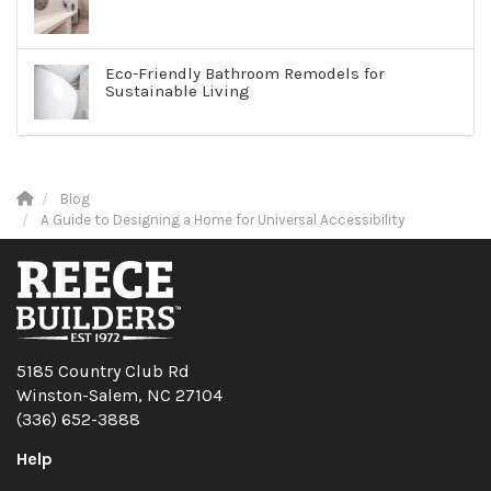
Eco-Friendly Bathroom Remodels for
Sustainable Living
Blog
A Guide to Designing a Home for Universal Accessibility
5185 Country Club Rd
Winston-Salem, NC 27104
(336) 652-3888
Help