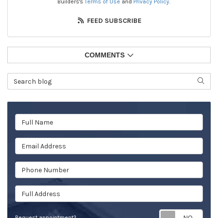
Builders's
Terms of Use
and
Privacy Policy
.
FEED SUBSCRIBE
COMMENTS
Search Blog
SEAR
Full Name
Email Address
Phone Number
Full Address
Req
Request appointment?