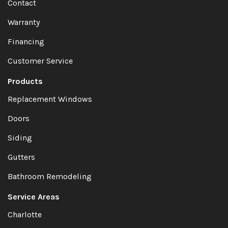
Contact
Warranty
Financing
Customer Service
Products
Replacement Windows
Doors
Siding
Gutters
Bathroom Remodeling
Service Areas
Charlotte