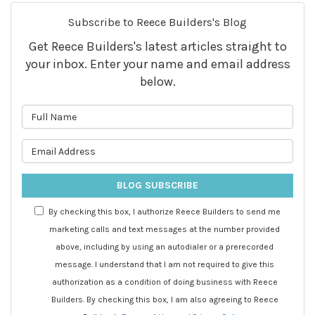
Subscribe to Reece Builders's Blog
Get Reece Builders's latest articles straight to
your inbox. Enter your name and email address
below.
What is your name?
What is your email address?
BLOG SUBSCRIBE
By checking this box, I authorize Reece Builders to send me
marketing calls and text messages at the number provided
above, including by using an autodialer or a prerecorded
message. I understand that I am not required to give this
authorization as a condition of doing business with Reece
Builders. By checking this box, I am also agreeing to Reece