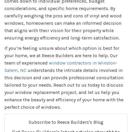
comes down to individual preferences, budget
considerations, and specific home requirements. By
carefully weighing the pros and cons of vinyl and wood
windows, homeowners can make an informed decision
that aligns with their vision for their property while
ensuring energy efficiency and long-term satisfaction.
If you’re feeling unsure about which option is best for
your home, we at Reece Builders are here to help. Our
team of experienced
window contractors in Winston-
Salem, NC
understands the intricate details involved in
this decision and can provide professional consultation
tailored to your needs. Reach out to us today to discuss
your window replacement project, and let us help you
enhance the beauty and efficiency of your home with the
perfect choice of windows.
Subscribe to Reece Builders's Blog