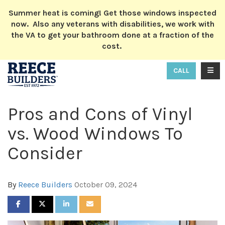
ION
Summer heat is coming! Get those windows inspected
now. Also any veterans with disabilities, we work with
the VA to get your bathroom done at a fraction of the
cost.
TOGG
CALL
Pros and Cons of Vinyl
vs. Wood Windows To
Consider
By
Reece Builders
October 09, 2024
SHARE ON FACEBOOK
SHARE ON TWITTER
SHARE ON LINKEDIN
SHARE VIA EMAIL