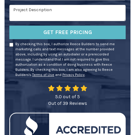
Project Description
GET FREE PRICING
By checking this box, I authorize Reece Builders to send me
marketing calls and text messages at the number provided
above, including by using an autodialer or a prerecorded
message. I understand that I am not required to give this
authorization as a condition of doing business with Reece
Builders. By checking this box, I am also agreeing to Reece
Builders's
Terms of Use
and
Privacy Policy
.
5.0
out of
5
Out of
39
Reviews