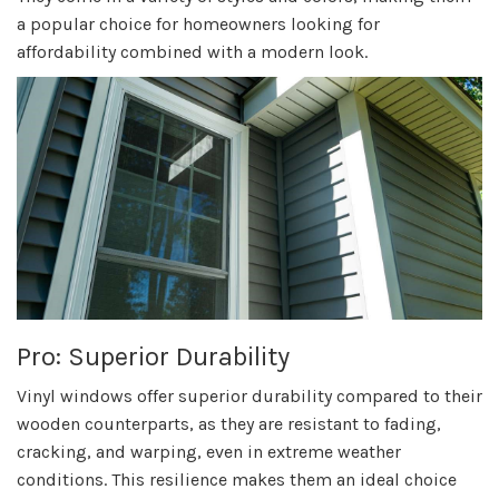
a popular choice for homeowners looking for
affordability combined with a modern look.
Pro: Superior Durability
Vinyl windows offer superior durability compared to their
wooden counterparts, as they are resistant to fading,
cracking, and warping, even in extreme weather
conditions. This resilience makes them an ideal choice