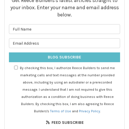
Get Reece Builders's latest articles straight to
your inbox. Enter your name and email address
below.
What is your name?
What is your email address?
BLOG SUBSCRIBE
By checking this box, I authorize Reece Builders to send me
marketing calls and text messages at the number provided
above, including by using an autodialer or a prerecorded
message. I understand that I am not required to give this
authorization as a condition of doing business with Reece
Builders. By checking this box, I am also agreeing to Reece
Builders's
Terms of Use
and
Privacy Policy
.
FEED SUBSCRIBE