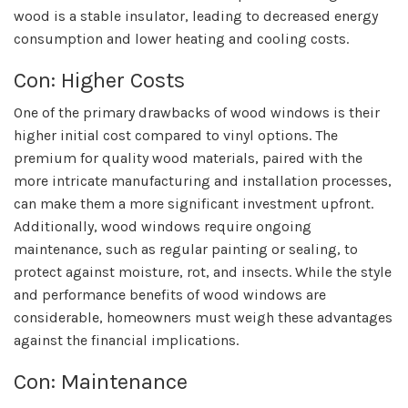
wood is a stable insulator, leading to decreased energy
consumption and lower heating and cooling costs.
Con: Higher Costs
One of the primary drawbacks of wood windows is their
higher initial cost compared to vinyl options. The
premium for quality wood materials, paired with the
more intricate manufacturing and installation processes,
can make them a more significant investment upfront.
Additionally, wood windows require ongoing
maintenance, such as regular painting or sealing, to
protect against moisture, rot, and insects. While the style
and performance benefits of wood windows are
considerable, homeowners must weigh these advantages
against the financial implications.
Con: Maintenance