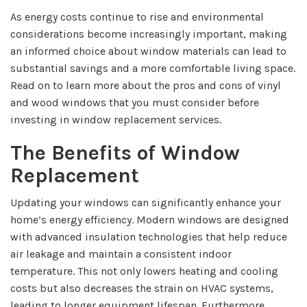
As energy costs continue to rise and environmental
considerations become increasingly important, making
an informed choice about window materials can lead to
substantial savings and a more comfortable living space.
Read on to learn more about the pros and cons of vinyl
and wood windows that you must consider before
investing in window replacement services.
The Benefits of Window
Replacement
Updating your windows can significantly enhance your
home’s energy efficiency. Modern windows are designed
with advanced insulation technologies that help reduce
air leakage and maintain a consistent indoor
temperature. This not only lowers heating and cooling
costs but also decreases the strain on HVAC systems,
leading to longer equipment lifespan. Furthermore,