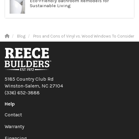
Eco-Friendly Bathroom Remodels for
Sustainable Living
Blog
Pros and Cons of Vinyl vs. Wood Windows To Consider
5185 Country Club Rd
Winston-Salem, NC 27104
(336) 652-3888
Help
Contact
Warranty
Financing