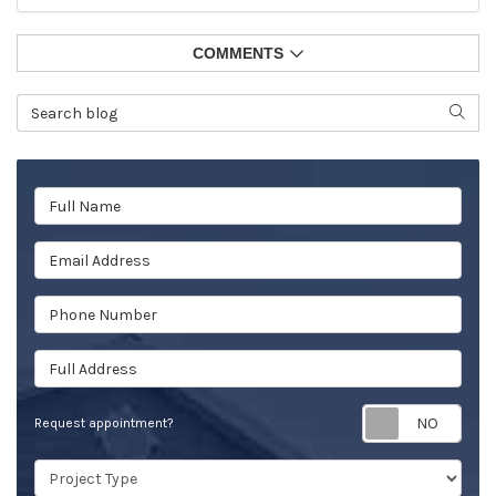
COMMENTS
Search Blog
SEAR
Full Name
Email Address
Phone Number
Full Address
Req
Request appointment?
Project Type