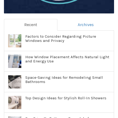
Recent
Archives
Factors to Consider Regarding Picture
Windows and Privacy
How Window Placement Affects Natural Light
and Energy Use
Space-Saving Ideas for Remodeling Small
Bathrooms
Top Design Ideas for Stylish Roll-In Showers