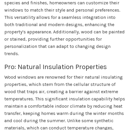
species and finishes, homeowners can customize their
windows to match their style and personal preferences.
This versatility allows for a seamless integration into
both traditional and modern designs, enhancing the
property’s appearance. Additionally, wood can be painted
or stained, providing further opportunities for
personalization that can adapt to changing design
trends.
Pro: Natural Insulation Properties
Wood windows are renowned for their natural insulating
properties, which stem from the cellular structure of
wood that traps air, creating a barrier against extreme
temperatures. This significant insulation capability helps
maintain a comfortable indoor climate by reducing heat
transfer, keeping homes warm during the winter months
and cool during the summer. Unlike some synthetic
materials, which can conduct temperature changes,