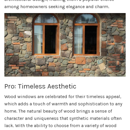
among homeowners seeking elegance and charm.
Pro: Timeless Aesthetic
Wood windows are celebrated for their timeless appeal,
which adds a touch of warmth and sophistication to any
home. The natural beauty of wood brings a sense of
character and uniqueness that synthetic materials often
lack. With the ability to choose from a variety of wood