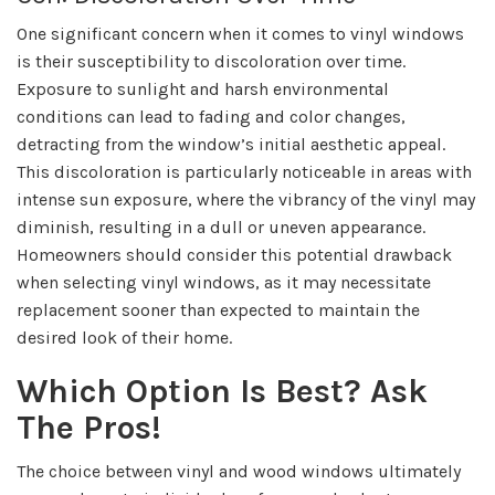
One significant concern when it comes to vinyl windows
is their susceptibility to discoloration over time.
Exposure to sunlight and harsh environmental
conditions can lead to fading and color changes,
detracting from the window’s initial aesthetic appeal.
This discoloration is particularly noticeable in areas with
intense sun exposure, where the vibrancy of the vinyl may
diminish, resulting in a dull or uneven appearance.
Homeowners should consider this potential drawback
when selecting vinyl windows, as it may necessitate
replacement sooner than expected to maintain the
desired look of their home.
Which Option Is Best? Ask
The Pros!
The choice between vinyl and wood windows ultimately