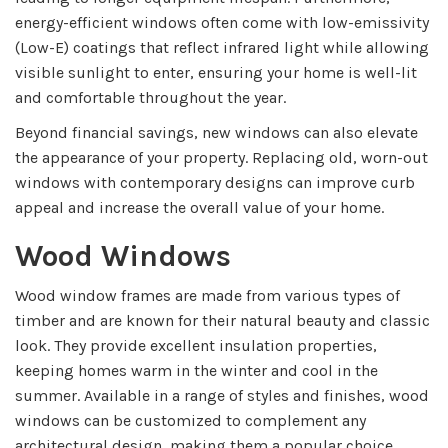
energy-efficient windows often come with low-emissivity
(Low-E) coatings that reflect infrared light while allowing
visible sunlight to enter, ensuring your home is well-lit
and comfortable throughout the year.
Beyond financial savings, new windows can also elevate
the appearance of your property. Replacing old, worn-out
windows with contemporary designs can improve curb
appeal and increase the overall value of your home.
Wood Windows
Wood window frames are made from various types of
timber and are known for their natural beauty and classic
look. They provide excellent insulation properties,
keeping homes warm in the winter and cool in the
summer. Available in a range of styles and finishes, wood
windows can be customized to complement any
architectural design, making them a popular choice