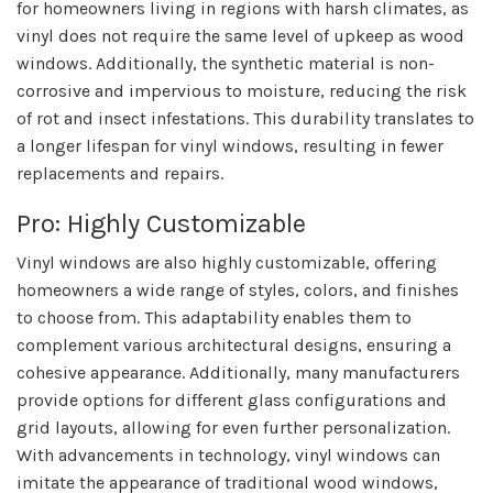
for homeowners living in regions with harsh climates, as
vinyl does not require the same level of upkeep as wood
windows. Additionally, the synthetic material is non-
corrosive and impervious to moisture, reducing the risk
of rot and insect infestations. This durability translates to
a longer lifespan for vinyl windows, resulting in fewer
replacements and repairs.
Pro: Highly Customizable
Vinyl windows are also highly customizable, offering
homeowners a wide range of styles, colors, and finishes
to choose from. This adaptability enables them to
complement various architectural designs, ensuring a
cohesive appearance. Additionally, many manufacturers
provide options for different glass configurations and
grid layouts, allowing for even further personalization.
With advancements in technology, vinyl windows can
imitate the appearance of traditional wood windows,