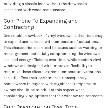
providing a classic look without the drawbacks
associated with wood maintenance.
Con: Prone To Expanding and
Contracting
One notable drawback of vinyl windows is their tendency
to expand and contract with temperature fluctuations.
This characteristic can lead to issues such as warping or
misalignment, potentially compromising the window's
seal and energy efficiency over time. While modern vinyl
windows are designed with improved flexibility to
minimize these effects, extreme temperature variations
can still affect their performance. Consequently,
homeowners in regions with significant temperature
swings should be mindful of this aspect when
considering vinyl options for their window replacements.
Con: Discoloration Over Time