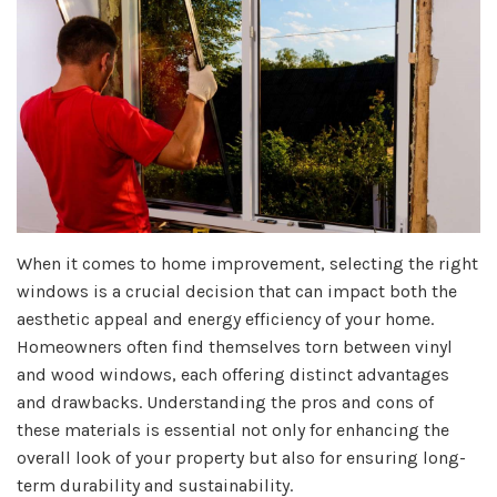
When it comes to home improvement, selecting the right
windows is a crucial decision that can impact both the
aesthetic appeal and energy efficiency of your home.
Homeowners often find themselves torn between vinyl
and wood windows, each offering distinct advantages
and drawbacks. Understanding the pros and cons of
these materials is essential not only for enhancing the
overall look of your property but also for ensuring long-
term durability and sustainability.