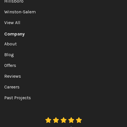
Hillsboro
Winston-Salem
View All
Company
About
Blog
Offers
Reviews
Careers
Past Projects