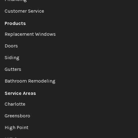
Customer Service
Products
Replacement Windows
Doors
Siding
Gutters
Bathroom Remodeling
Service Areas
Charlotte
Greensboro
High Point