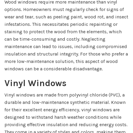
Wood windows require more maintenance than vinyl
options. Homeowners must regularly check for signs of
wear and tear, such as peeling paint, wood rot, and insect
infestations. This necessitates periodic repainting or
staining to protect the wood from the elements, which
can be time-consuming and costly. Neglecting
maintenance can lead to issues, including compromised
insulation and structural integrity. For those who prefer a
more low-maintenance solution, this aspect of wood
windows can be a considerable disadvantage.
Vinyl Windows
Vinyl windows are made from polyvinyl chloride (PVC), a
durable and low-maintenance synthetic material. Known
for their excellent energy efficiency, vinyl windows are
designed to withstand harsh weather conditions while
providing effective insulation and reducing energy costs.
They come in a variety of styles and colors, making them