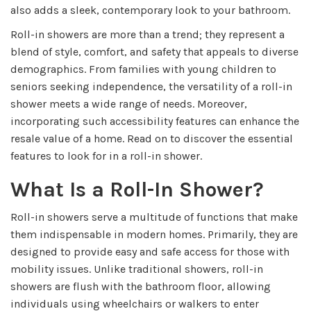
also adds a sleek, contemporary look to your bathroom.
Roll-in showers are more than a trend; they represent a
blend of style, comfort, and safety that appeals to diverse
demographics. From families with young children to
seniors seeking independence, the versatility of a roll-in
shower meets a wide range of needs. Moreover,
incorporating such accessibility features can enhance the
resale value of a home. Read on to discover the essential
features to look for in a roll-in shower.
What Is a Roll-In Shower?
Roll-in showers serve a multitude of functions that make
them indispensable in modern homes. Primarily, they are
designed to provide easy and safe access for those with
mobility issues. Unlike traditional showers, roll-in
showers are flush with the bathroom floor, allowing
individuals using wheelchairs or walkers to enter