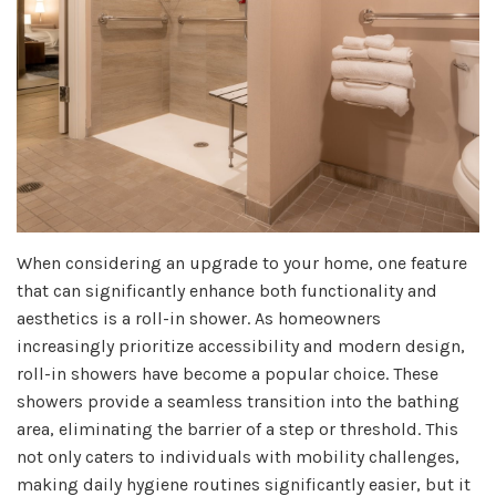
When considering an upgrade to your home, one feature
that can significantly enhance both functionality and
aesthetics is a roll-in shower. As homeowners
increasingly prioritize accessibility and modern design,
roll-in showers have become a popular choice. These
showers provide a seamless transition into the bathing
area, eliminating the barrier of a step or threshold. This
not only caters to individuals with mobility challenges,
making daily hygiene routines significantly easier, but it