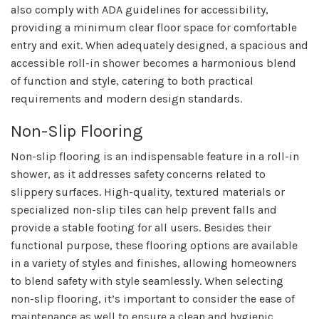
also comply with ADA guidelines for accessibility,
providing a minimum clear floor space for comfortable
entry and exit. When adequately designed, a spacious and
accessible roll-in shower becomes a harmonious blend
of function and style, catering to both practical
requirements and modern design standards.
Non-Slip Flooring
Non-slip flooring is an indispensable feature in a roll-in
shower, as it addresses safety concerns related to
slippery surfaces. High-quality, textured materials or
specialized non-slip tiles can help prevent falls and
provide a stable footing for all users. Besides their
functional purpose, these flooring options are available
in a variety of styles and finishes, allowing homeowners
to blend safety with style seamlessly. When selecting
non-slip flooring, it’s important to consider the ease of
maintenance as well to ensure a clean and hygienic