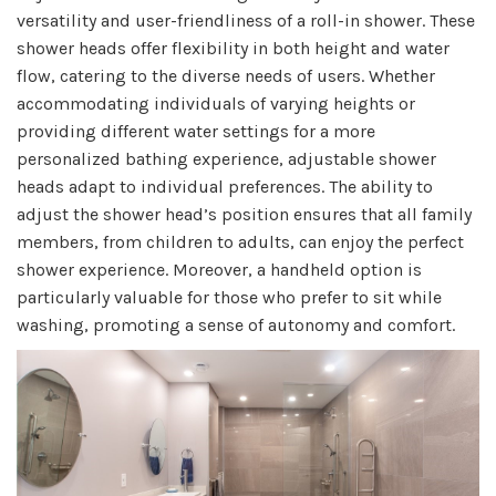
versatility and user-friendliness of a roll-in shower. These
shower heads offer flexibility in both height and water
flow, catering to the diverse needs of users. Whether
accommodating individuals of varying heights or
providing different water settings for a more
personalized bathing experience, adjustable shower
heads adapt to individual preferences. The ability to
adjust the shower head’s position ensures that all family
members, from children to adults, can enjoy the perfect
shower experience. Moreover, a handheld option is
particularly valuable for those who prefer to sit while
washing, promoting a sense of autonomy and comfort.