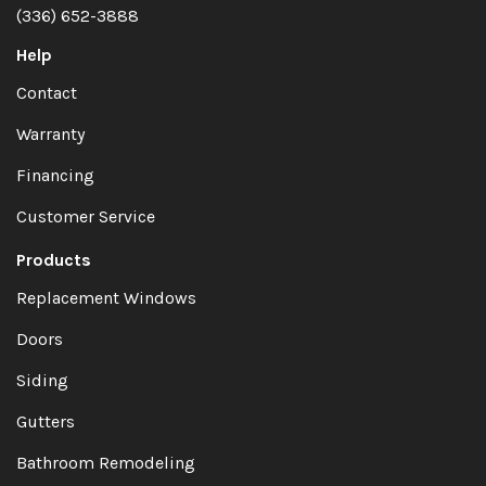
(336) 652-3888
Help
Contact
Warranty
Financing
Customer Service
Products
Replacement Windows
Doors
Siding
Gutters
Bathroom Remodeling