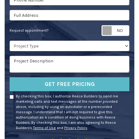
Full Address
Req
Request appointment?
Project Type
Project Description
GET FREE PRICING
By checking this box, I authorize Reece Builders to send me
marketing calls and text messages at the number provided
above, including by using an autodialer or a prerecorded
message. I understand that I am not required to give this
authorization as a condition of doing business with Reece
Builders. By checking this box, I am also agreeing to Reece
Builders's
Terms of Use
and
Privacy Policy
.