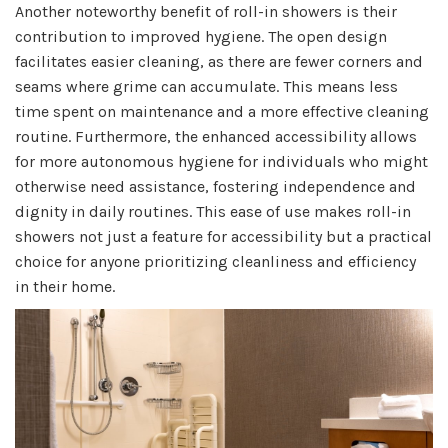
Another noteworthy benefit of roll-in showers is their
contribution to improved hygiene. The open design
facilitates easier cleaning, as there are fewer corners and
seams where grime can accumulate. This means less
time spent on maintenance and a more effective cleaning
routine. Furthermore, the enhanced accessibility allows
for more autonomous hygiene for individuals who might
otherwise need assistance, fostering independence and
dignity in daily routines. This ease of use makes roll-in
showers not just a feature for accessibility but a practical
choice for anyone prioritizing cleanliness and efficiency
in their home.