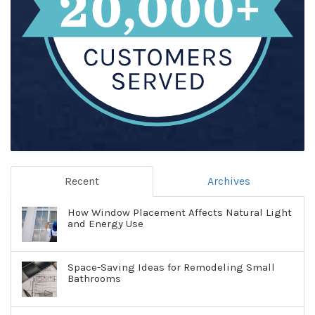
Recent
Archives
How Window Placement Affects Natural Light
and Energy Use
Space-Saving Ideas for Remodeling Small
Bathrooms