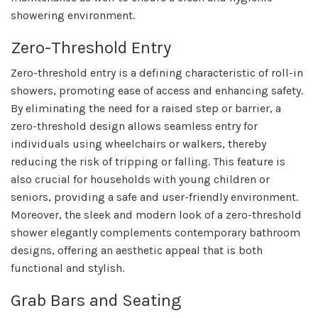
showering environment.
Zero-Threshold Entry
Zero-threshold entry is a defining characteristic of roll-in
showers, promoting ease of access and enhancing safety.
By eliminating the need for a raised step or barrier, a
zero-threshold design allows seamless entry for
individuals using wheelchairs or walkers, thereby
reducing the risk of tripping or falling. This feature is
also crucial for households with young children or
seniors, providing a safe and user-friendly environment.
Moreover, the sleek and modern look of a zero-threshold
shower elegantly complements contemporary bathroom
designs, offering an aesthetic appeal that is both
functional and stylish.
Grab Bars and Seating