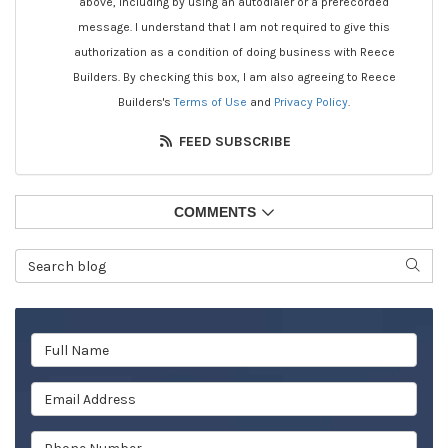
above, including by using an autodialer or a prerecorded
message. I understand that I am not required to give this
authorization as a condition of doing business with Reece
Builders. By checking this box, I am also agreeing to Reece
Builders's
Terms of Use
and
Privacy Policy
.
FEED SUBSCRIBE
COMMENTS
Search Blog
SEAR
Full Name
Email Address
Phone Number