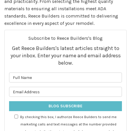
and practicality. From selecting the highest quality
materials to ensuring all installations meet ADA
standards, Reece Builders is committed to delivering
excellence in every aspect of your remodel.
Subscribe to Reece Builders's Blog
Get Reece Builders's latest articles straight to
your inbox. Enter your name and email address
below.
What is your name?
What is your email address?
BLOG SUBSCRIBE
By checking this box, I authorize Reece Builders to send me
marketing calls and text messages at the number provided