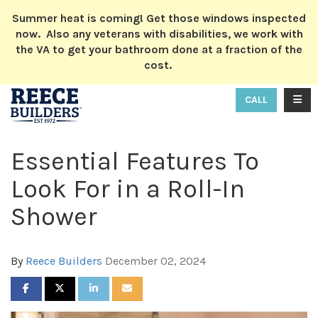
ION
Summer heat is coming! Get those windows inspected
now. Also any veterans with disabilities, we work with
the VA to get your bathroom done at a fraction of the
cost.
TOGG
CALL
Essential Features To
Look For in a Roll-In
Shower
By
Reece Builders
December 02, 2024
SHARE ON FACEBOOK
SHARE ON TWITTER
SHARE ON LINKEDIN
SHARE VIA EMAIL