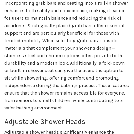
Incorporating grab bars and seating into a roll-in shower
enhances both safety and convenience, making it easier
for users to maintain balance and reducing the risk of
accidents. Strategically placed grab bars offer essential
support and are particularly beneficial for those with
limited mobility. When selecting grab bars, consider
materials that complement your shower’s design—
stainless steel and chrome options often provide both
durability and a modern look. Additionally, a fold-down
or built-in shower seat can give the users the option to
sit while showering, offering comfort and promoting
independence during the bathing process. These features
ensure that the shower remains accessible for everyone,
from seniors to small children, while contributing to a
safer bathing environment.
Adjustable Shower Heads
Adjustable shower heads significantly enhance the