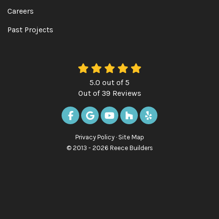
Careers
Past Projects
5.0
out of
5
Out of
39
Reviews
LIKE US ON FACEBOOK
REVIEW US ON GOOGLE
SUBSCRIBE ON YOUTUBE
FOLLOW US ON HOUZ
FOLLOW US ON Y
Privacy Policy
·
Site Map
© 2013 - 2026 Reece Builders