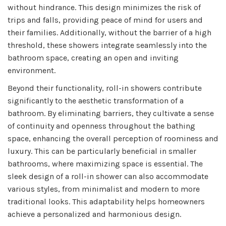
without hindrance. This design minimizes the risk of
trips and falls, providing peace of mind for users and
their families. Additionally, without the barrier of a high
threshold, these showers integrate seamlessly into the
bathroom space, creating an open and inviting
environment.
Beyond their functionality, roll-in showers contribute
significantly to the aesthetic transformation of a
bathroom. By eliminating barriers, they cultivate a sense
of continuity and openness throughout the bathing
space, enhancing the overall perception of roominess and
luxury. This can be particularly beneficial in smaller
bathrooms, where maximizing space is essential. The
sleek design of a roll-in shower can also accommodate
various styles, from minimalist and modern to more
traditional looks. This adaptability helps homeowners
achieve a personalized and harmonious design.