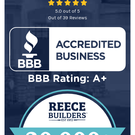
5.0
out of
5
Out of
39
Reviews