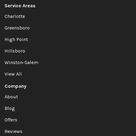
Service Areas
Charlotte
Greensboro
High Point
Hillsboro
Winston-Salem
View All
Company
About
Blog
Offers
Reviews