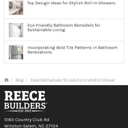
Top Design Ideas for Stylish Roll-In Showers
Eco-Friendly Bathroom Remodels for
Sustainable Living
Incorporating Bold Tile Patterns in Bathroom
Renovations
Blog
Essential Features To Look For in a Roll-In Shower
5185 Country Club Rd
Winston-Salem, NC 27104