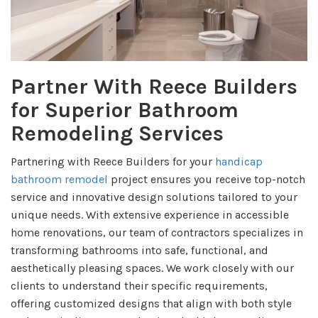
Partner With Reece Builders
for Superior Bathroom
Remodeling Services
Partnering with Reece Builders for your
handicap
bathroom remodel
project ensures you receive top-notch
service and innovative design solutions tailored to your
unique needs. With extensive experience in accessible
home renovations, our team of contractors specializes in
transforming bathrooms into safe, functional, and
aesthetically pleasing spaces. We work closely with our
clients to understand their specific requirements,
offering customized designs that align with both style