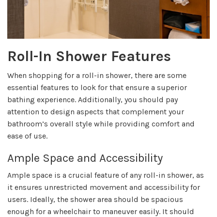
Roll-In Shower Features
When shopping for a roll-in shower, there are some
essential features to look for that ensure a superior
bathing experience. Additionally, you should pay
attention to design aspects that complement your
bathroom’s overall style while providing comfort and
ease of use.
Ample Space and Accessibility
Ample space is a crucial feature of any roll-in shower, as
it ensures unrestricted movement and accessibility for
users. Ideally, the shower area should be spacious
enough for a wheelchair to maneuver easily. It should