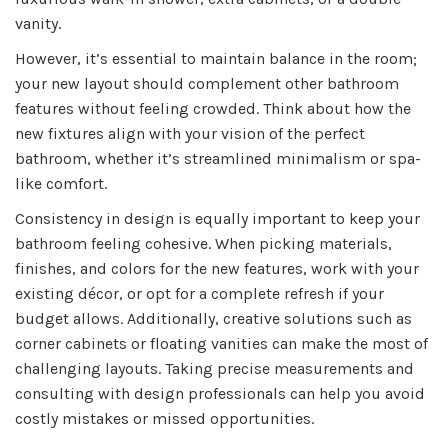
vanity.
However, it’s essential to maintain balance in the room;
your new layout should complement other bathroom
features without feeling crowded. Think about how the
new fixtures align with your vision of the perfect
bathroom, whether it’s streamlined minimalism or spa-
like comfort.
Consistency in design is equally important to keep your
bathroom feeling cohesive. When picking materials,
finishes, and colors for the new features, work with your
existing décor, or opt for a complete refresh if your
budget allows. Additionally, creative solutions such as
corner cabinets or floating vanities can make the most of
challenging layouts. Taking precise measurements and
consulting with design professionals can help you avoid
costly mistakes or missed opportunities.