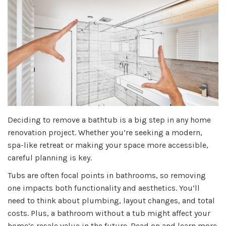
Deciding to remove a bathtub is a big step in any home
renovation project. Whether you’re seeking a modern,
spa-like retreat or making your space more accessible,
careful planning is key.
Tubs are often focal points in bathrooms, so removing
one impacts both functionality and aesthetics. You’ll
need to think about plumbing, layout changes, and total
costs. Plus, a bathroom without a tub might affect your
home’s resale value in the future. Read on and learn more