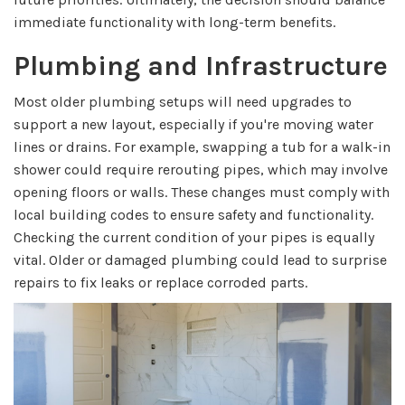
immediate functionality with long-term benefits.
Plumbing and Infrastructure
Most older plumbing setups will need upgrades to
support a new layout, especially if you're moving water
lines or drains. For example, swapping a tub for a walk-in
shower could require rerouting pipes, which may involve
opening floors or walls. These changes must comply with
local building codes to ensure safety and functionality.
Checking the current condition of your pipes is equally
vital. Older or damaged plumbing could lead to surprise
repairs to fix leaks or replace corroded parts.