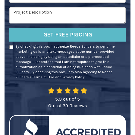
Project Description
GET FREE PRICING
By checking this box, I authorize Reece Builders to send me
marketing calls and text messages at the number provided
above, including by using an autodialer or a prerecorded
message. I understand that I am not required to give this
authorization as a condition of doing business with Reece
Builders. By checking this box, I am also agreeing to Reece
Builders's
Terms of Use
and
Privacy Policy
.
5.0
out of
5
Out of
39
Reviews