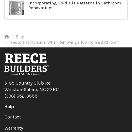
Incorporating Bold Tile Patterns in Bathroom
Renovations
Blog
Factors To Consider When Removing a Tub From a Bathroom
5185 Country Club Rd
Winston-Salem, NC 27104
(336) 652-3888
Help
Contact
Warranty