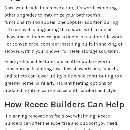
Once you decide to remove a tub, it’s worth exploring
other upgrades to maximize your bathroom’s
functionality and appeal. One popular addition during
tub removal is upgrading the shower with a rainfall
showerhead, frameless glass doors, or custom tile work.
For convenience, consider installing built-in shelving or
alcoves within your shower for sleek storage solutions.
Energy-efficient features are another update worth
considering. Installing low-flow showerheads, faucets,
and toilets can lower utility bills while contributing to a
greener home. Similarly, radiant heating options or
updated lighting can enhance both comfort and style.
How Reece Builders Can Help
If planning renovations feels overwhelming, Reece
Builders can offer the expertise and support you need.