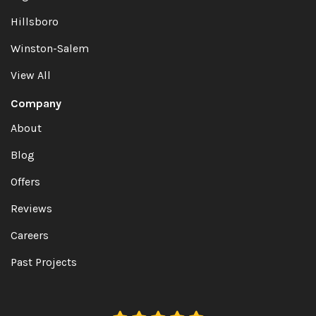
Hillsboro
Winston-Salem
View All
Company
About
Blog
Offers
Reviews
Careers
Past Projects