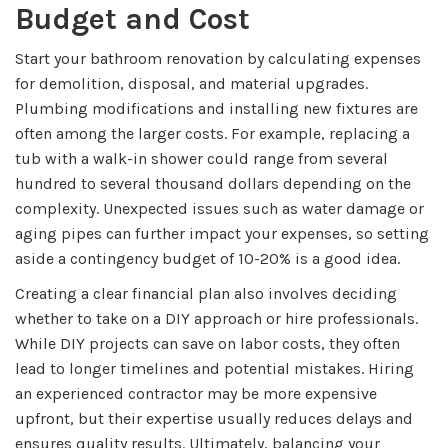
Budget and Cost
Start your bathroom renovation by calculating expenses
for demolition, disposal, and material upgrades.
Plumbing modifications and installing new fixtures are
often among the larger costs. For example, replacing a
tub with a walk-in shower could range from several
hundred to several thousand dollars depending on the
complexity. Unexpected issues such as water damage or
aging pipes can further impact your expenses, so setting
aside a contingency budget of 10-20% is a good idea.
Creating a clear financial plan also involves deciding
whether to take on a DIY approach or hire professionals.
While DIY projects can save on labor costs, they often
lead to longer timelines and potential mistakes. Hiring
an experienced contractor may be more expensive
upfront, but their expertise usually reduces delays and
ensures quality results. Ultimately, balancing your