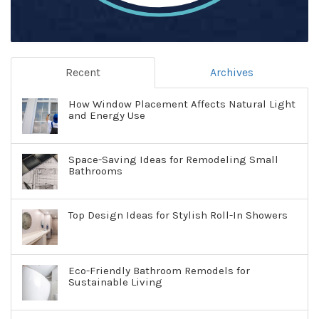
Recent
Archives
How Window Placement Affects Natural Light
and Energy Use
Space-Saving Ideas for Remodeling Small
Bathrooms
Top Design Ideas for Stylish Roll-In Showers
Eco-Friendly Bathroom Remodels for
Sustainable Living