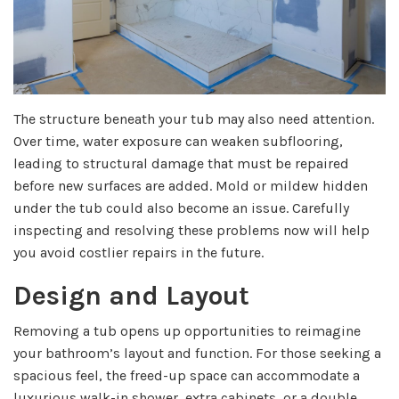
The structure beneath your tub may also need attention.
Over time, water exposure can weaken subflooring,
leading to structural damage that must be repaired
before new surfaces are added. Mold or mildew hidden
under the tub could also become an issue. Carefully
inspecting and resolving these problems now will help
you avoid costlier repairs in the future.
Design and Layout
Removing a tub opens up opportunities to reimagine
your bathroom’s layout and function. For those seeking a
spacious feel, the freed-up space can accommodate a
luxurious walk-in shower, extra cabinets, or a double