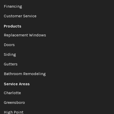
Financing
Customer Service
Products
Replacement Windows
Doors
Siding
Gutters
Bathroom Remodeling
Service Areas
Charlotte
Greensboro
High Point