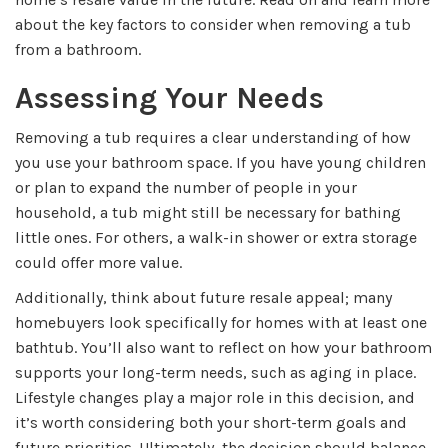
about the key factors to consider when removing a tub
from a bathroom.
Assessing Your Needs
Removing a tub requires a clear understanding of how
you use your bathroom space. If you have young children
or plan to expand the number of people in your
household, a tub might still be necessary for bathing
little ones. For others, a walk-in shower or extra storage
could offer more value.
Additionally, think about future resale appeal; many
homebuyers look specifically for homes with at least one
bathtub. You’ll also want to reflect on how your bathroom
supports your long-term needs, such as aging in place.
Lifestyle changes play a major role in this decision, and
it’s worth considering both your short-term goals and
future priorities. Ultimately, the decision should balance