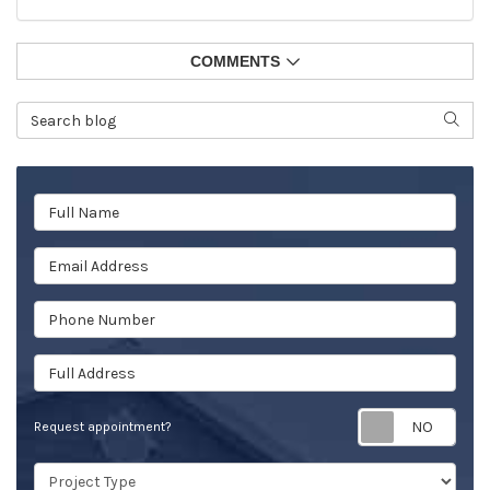
COMMENTS
Search Blog
SEAR
Full Name
Email Address
Phone Number
Full Address
Req
Request appointment?
Project Type