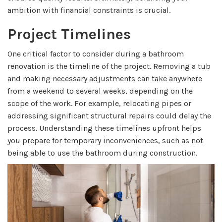
ambition with financial constraints is crucial.
Project Timelines
One critical factor to consider during a bathroom
renovation is the timeline of the project. Removing a tub
and making necessary adjustments can take anywhere
from a weekend to several weeks, depending on the
scope of the work. For example, relocating pipes or
addressing significant structural repairs could delay the
process. Understanding these timelines upfront helps
you prepare for temporary inconveniences, such as not
being able to use the bathroom during construction.