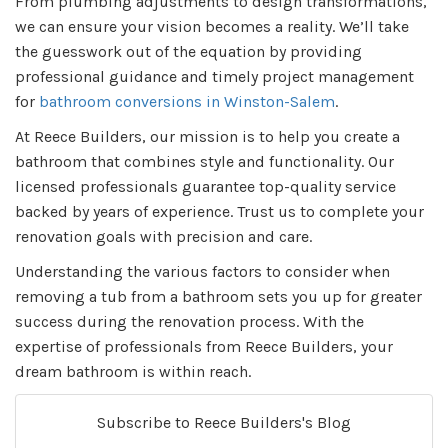
From plumbing adjustments to design transformations,
we can ensure your vision becomes a reality. We’ll take
the guesswork out of the equation by providing
professional guidance and timely project management
for
bathroom conversions in Winston-Salem
.
At Reece Builders, our mission is to help you create a
bathroom that combines style and functionality. Our
licensed professionals guarantee top-quality service
backed by years of experience. Trust us to complete your
renovation goals with precision and care.
Understanding the various factors to consider when
removing a tub from a bathroom sets you up for greater
success during the renovation process. With the
expertise of professionals from Reece Builders, your
dream bathroom is within reach.
Subscribe to Reece Builders's Blog