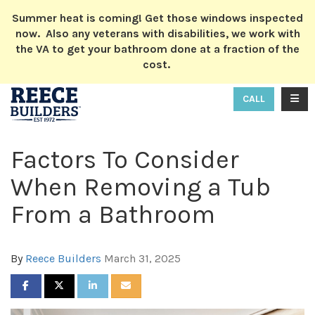
ION
Summer heat is coming! Get those windows inspected
now. Also any veterans with disabilities, we work with
the VA to get your bathroom done at a fraction of the
cost.
TOGG
CALL
Factors To Consider
When Removing a Tub
From a Bathroom
By
Reece Builders
March 31, 2025
SHARE ON FACEBOOK
SHARE ON TWITTER
SHARE ON LINKEDIN
SHARE VIA EMAIL