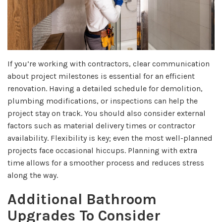
If you’re working with contractors, clear communication
about project milestones is essential for an efficient
renovation. Having a detailed schedule for demolition,
plumbing modifications, or inspections can help the
project stay on track. You should also consider external
factors such as material delivery times or contractor
availability. Flexibility is key; even the most well-planned
projects face occasional hiccups. Planning with extra
time allows for a smoother process and reduces stress
along the way.
Additional Bathroom
Upgrades To Consider