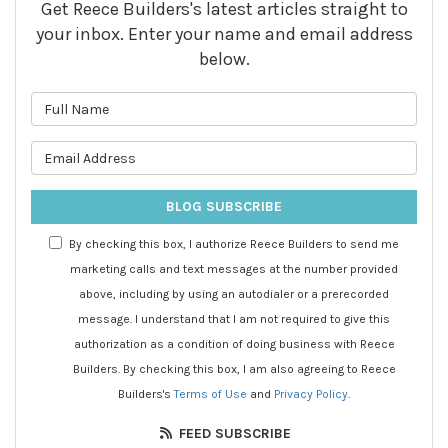
Get Reece Builders's latest articles straight to
your inbox. Enter your name and email address
below.
What is your name?
What is your email address?
BLOG SUBSCRIBE
By checking this box, I authorize Reece Builders to send me
marketing calls and text messages at the number provided
above, including by using an autodialer or a prerecorded
message. I understand that I am not required to give this
authorization as a condition of doing business with Reece
Builders. By checking this box, I am also agreeing to Reece
Builders's
Terms of Use
and
Privacy Policy
.
FEED SUBSCRIBE